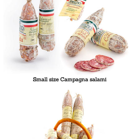
Small size Campagna salami