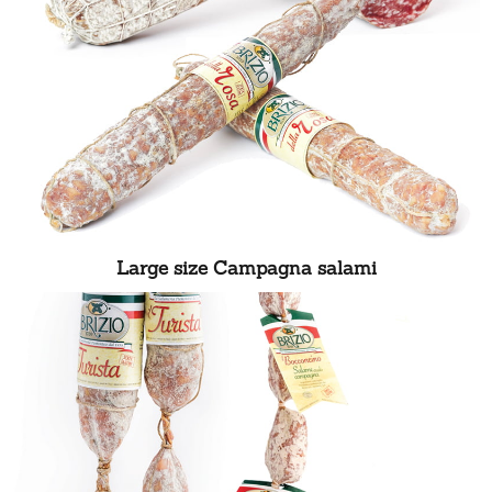
Large size Campagna salami