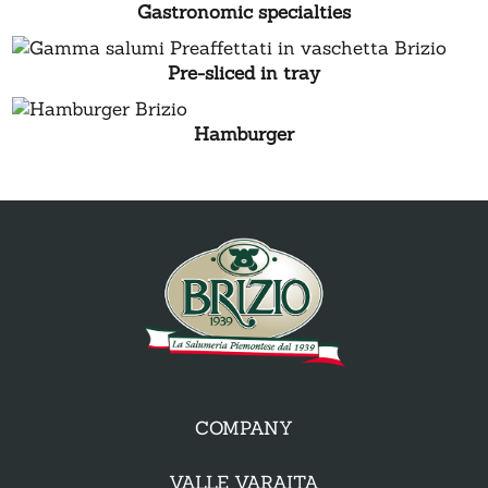
Gastronomic specialties
Pre-sliced in tray
Hamburger
COMPANY
VALLE VARAITA