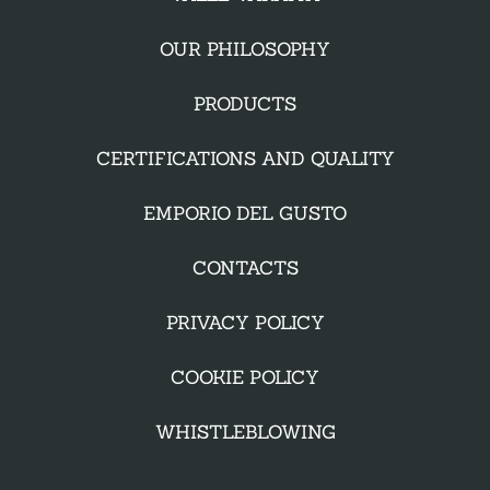
OUR PHILOSOPHY
PRODUCTS
CERTIFICATIONS AND QUALITY
EMPORIO DEL GUSTO
CONTACTS
PRIVACY POLICY
COOKIE POLICY
WHISTLEBLOWING