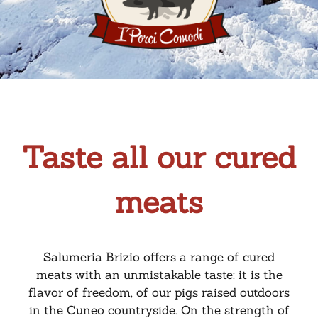
Taste all our cured
meats
Salumeria Brizio offers a range of cured
meats with an unmistakable taste: it is the
flavor of freedom, of our pigs raised outdoors
in the Cuneo countryside. On the strength of