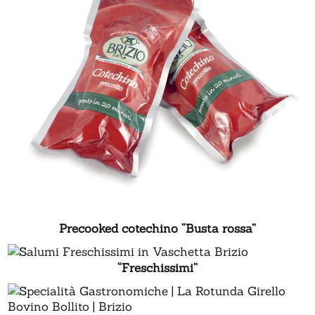
Precooked cotechino “Busta rossa”
“Freschissimi”