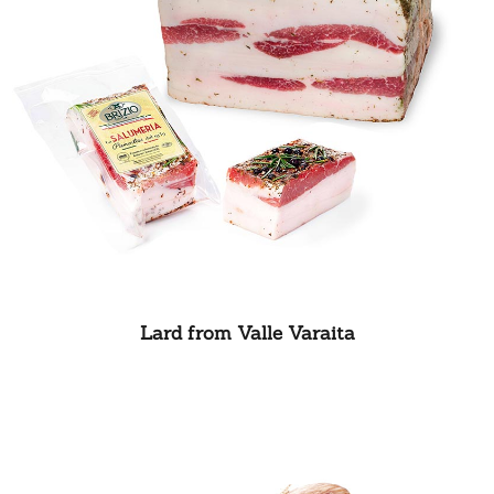
Lard from Valle Varaita